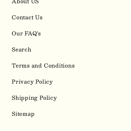
About US
Contact Us
Our FAQ's
Search
Terms and Conditions
Privacy Policy
Shipping Policy
Sitemap