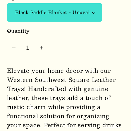
Quantity
Decrease
Increase
quantity
quantity
for
for
Elevate your home decor with our
Western
Western
Western Southwest Square Leather
Southwest
Southwest
Trays! Handcrafted with genuine
Square
Square
leather, these trays add a touch of
Leather
Leather
rustic charm while providing a
Trays
Trays
0187
0187
functional solution for organizing
your space. Perfect for serving drinks