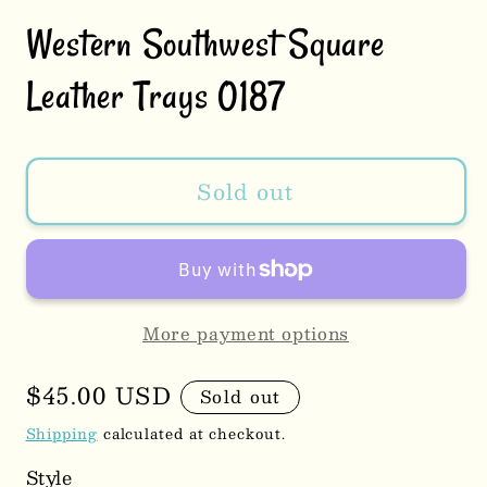
Western Southwest Square
Leather Trays 0187
Sold out
More payment options
Regular
$45.00 USD
Sold out
price
Shipping
calculated at checkout.
Style