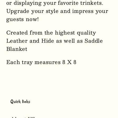
or displaying your favorite trinkets.
Upgrade your style and impress your
guests now!
Created from the highest quality
Leather and Hide as well as Saddle
Blanket
Each tray measures 8 X 8
Quick links