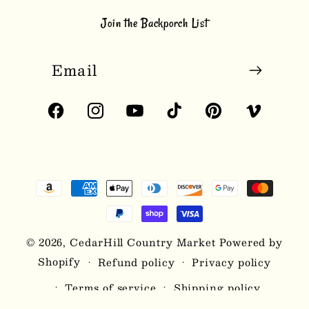
Join the Backporch List
Email
Facebook
Instagram
YouTube
TikTok
Pinterest
Vimeo
Payment
methods
© 2026,
CedarHill Country Market
Powered by
Shopify
Refund policy
Privacy policy
Terms of service
Shipping policy