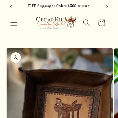
Skip to
FREE Shipping on Orders $300 or more
content
Cart
Skip to
product
information