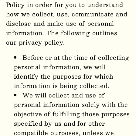
Policy in order for you to understand
how we collect, use, communicate and
disclose and make use of personal
information. The following outlines
our privacy policy.
Before or at the time of collecting
personal information, we will
identify the purposes for which
information is being collected.
We will collect and use of
personal information solely with the
objective of fulfilling those purposes
specified by us and for other
compatible purposes, unless we