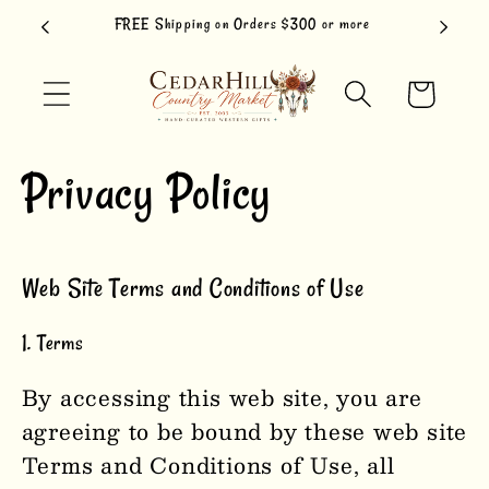
Skip to
FREE Shipping on Orders $300 or more
content
Cart
Privacy Policy
Web Site Terms and Conditions of Use
1. Terms
By accessing this web site, you are
agreeing to be bound by these web site
Terms and Conditions of Use, all