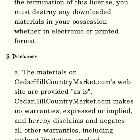
the termination of this license, you
must destroy any downloaded
materials in your possession
whether in electronic or printed
format.
3. Disclaimer
The materials on
CedarHillCountryMarket
.com’s web
site are provided “as is”.
CedarHillCountryMarket
.com makes
no warranties, expressed or implied,
and hereby disclaims and negates
all other warranties, including
without limitation, implied