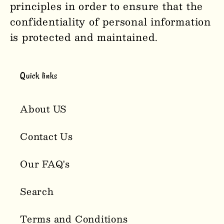
principles in order to ensure that the
confidentiality of personal information
is protected and maintained.
Quick links
About US
Contact Us
Our FAQ's
Search
Terms and Conditions