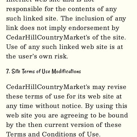
responsible for the contents of any
such linked site. The inclusion of any
link does not imply endorsement by
CedarHillCountryMarket'
s
of the site.
Use of any such linked web site is at
the user’s own risk.
7. Site Terms of Use Modifications
CedarHillCountryMarket'
s
may revise
these terms of use for its web site at
any time without notice. By using this
web site you are agreeing to be bound
by the then current version of these
Terms and Conditions of Use.