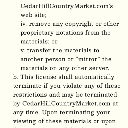
CedarHillCountryMarket.com’s
web site;
remove any copyright or other
proprietary notations from the
materials; or
transfer the materials to
another person or “mirror” the
materials on any other server.
This license shall automatically
terminate if you violate any of these
restrictions and may be terminated
by CedarHillCountryMarket.com at
any time. Upon terminating your
viewing of these materials or upon