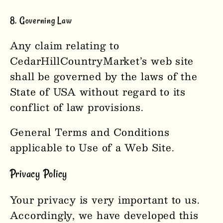
8. Governing Law
Any claim relating to
CedarHillCountryMarket
’s web site
shall be governed by the laws of the
State of USA without regard to its
conflict of law provisions.
General Terms and Conditions
applicable to Use of a Web Site.
Privacy Policy
Your privacy is very important to us.
Accordingly, we have developed this