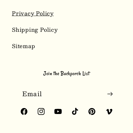
Privacy Policy
Shipping Policy
Sitemap
Join the Backporch List
Email
Facebook
Instagram
YouTube
TikTok
Pinterest
Vimeo