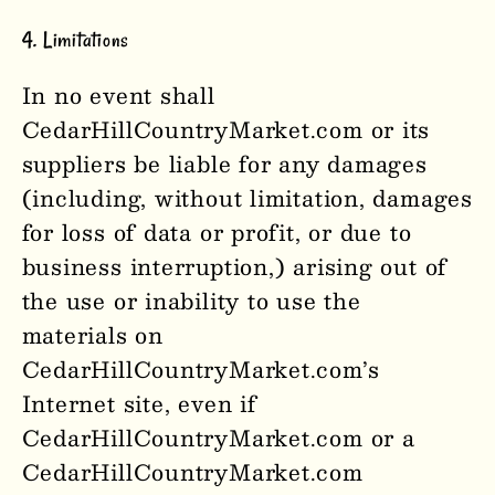
4. Limitations
In no event shall
CedarHillCountryMarket
.com or its
suppliers be liable for any damages
(including, without limitation, damages
for loss of data or profit, or due to
business interruption,) arising out of
the use or inability to use the
materials on
CedarHillCountryMarket
.com’s
Internet site, even if
CedarHillCountryMarket
.com or a
CedarHillCountryMarket
.com