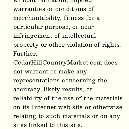
warranties or conditions of
merchantability, fitness for a
particular purpose, or non-
infringement of intellectual
property or other violation of rights.
Further,
CedarHillCountryMarket
.com does
not warrant or make any
representations concerning the
accuracy, likely results, or
reliability of the use of the materials
on its Internet web site or otherwise
relating to such materials or on any
sites linked to this site.