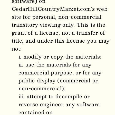
software) on
CedarHillCountryMarket
.com’s web
site for personal, non-commercial
transitory viewing only. This is the
grant of a license, not a transfer of
title, and under this license you may
not:
modify or copy the materials;
use the materials for any
commercial purpose, or for any
public display (commercial or
non-commercial);
attempt to decompile or
reverse engineer any software
contained on