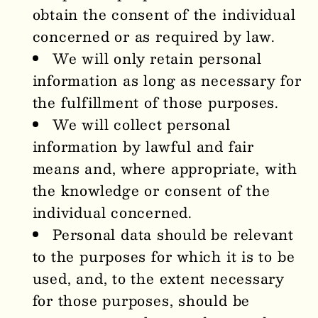
obtain the consent of the individual
concerned or as required by law.
We will only retain personal
information as long as necessary for
the fulfillment of those purposes.
We will collect personal
information by lawful and fair
means and, where appropriate, with
the knowledge or consent of the
individual concerned.
Personal data should be relevant
to the purposes for which it is to be
used, and, to the extent necessary
for those purposes, should be