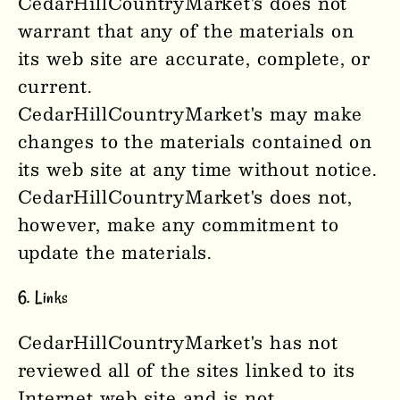
CedarHillCountryMarket'
s
does not
warrant that any of the materials on
its web site are accurate, complete, or
current.
CedarHillCountryMarket'
s
may make
changes to the materials contained on
its web site at any time without notice.
CedarHillCountryMarket'
s
does not,
however, make any commitment to
update the materials.
6. Links
CedarHillCountryMarket'
s
has not
reviewed all of the sites linked to its
Internet web site and is not