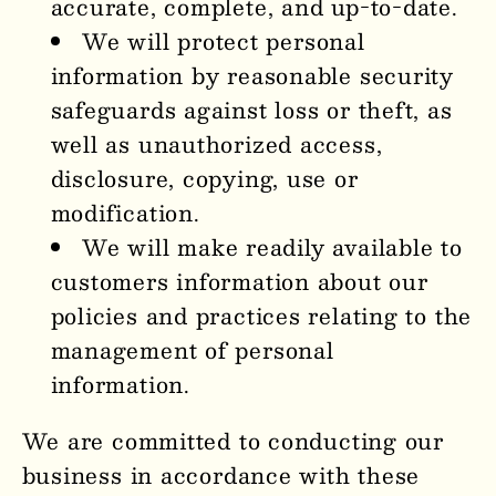
accurate, complete, and up-to-date.
We will protect personal
information by reasonable security
safeguards against loss or theft, as
well as unauthorized access,
disclosure, copying, use or
modification.
We will make readily available to
customers information about our
policies and practices relating to the
management of personal
information.
We are committed to conducting our
business in accordance with these