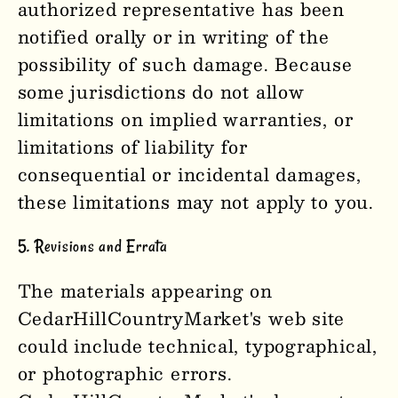
authorized representative has been
notified orally or in writing of the
possibility of such damage. Because
some jurisdictions do not allow
limitations on implied warranties, or
limitations of liability for
consequential or incidental damages,
these limitations may not apply to you.
5. Revisions and Errata
The materials appearing on
CedarHillCountryMarket's web site
could include technical, typographical,
or photographic errors.