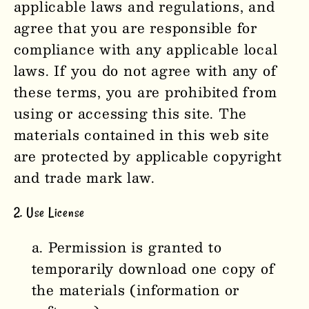
applicable laws and regulations, and
agree that you are responsible for
compliance with any applicable local
laws. If you do not agree with any of
these terms, you are prohibited from
using or accessing this site. The
materials contained in this web site
are protected by applicable copyright
and trade mark law.
2. Use License
Permission is granted to
temporarily download one copy of
the materials (information or