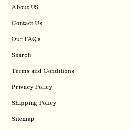
About US
Contact Us
Our FAQ's
Search
Terms and Conditions
Privacy Policy
Shipping Policy
Sitemap