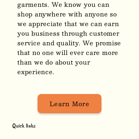
garments. We know you can
shop anywhere with anyone so
we appreciate that we can earn
you business through customer
service and quality. We promise
that no one will ever care more
than we do about your
experience.
Learn More
Quick links