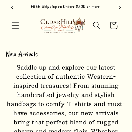
Skip to
FREE Shipping on Orders $300 or more
content
Cart
New Arrivals
Saddle up and explore our latest
collection of authentic Western-
inspired treasures! From stunning
handcrafted jewelry and stylish
handbags to comfy T-shirts and must-
have accessories, our new arrivals
bring that perfect blend of rugged
charm and modern flair. Whether