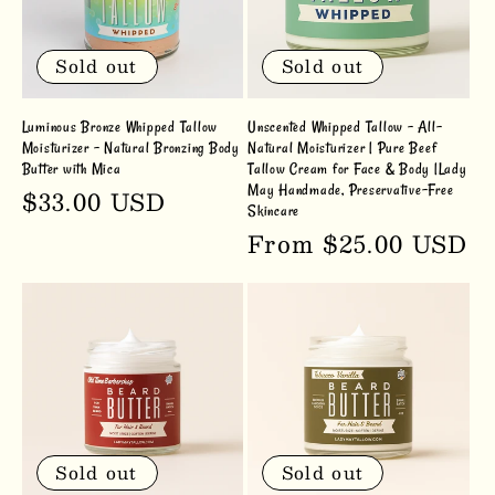
Sold out
Sold out
Luminous Bronze Whipped Tallow
Unscented Whipped Tallow – All-
Moisturizer - Natural Bronzing Body
Natural Moisturizer | Pure Beef
Butter with Mica
Tallow Cream for Face & Body |Lady
May Handmade, Preservative-Free
Regular
$33.00 USD
Skincare
price
Regular
From $25.00 USD
price
Sold out
Sold out