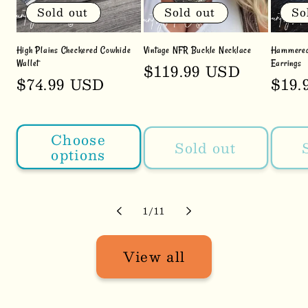
Sold out
Sold out
So
High Plains Checkered Cowhide
Vintage NFR Buckle Necklace
Hammered 
Wallet
Earrings
Regular
$119.99 USD
Regular
$74.99 USD
Regu
$19.
price
price
pric
Choose
Sold out
options
of
1
/
11
View all