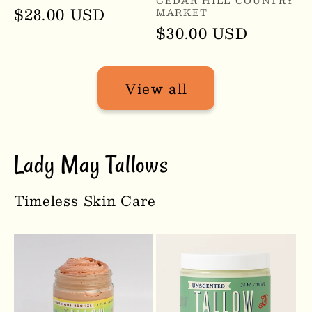
Vendor:
CEDAR HILL COUNTRY
Regular
$28.00 USD
MARKET
Regular
$30.00 USD
price
price
View all
Lady May Tallows
Timeless Skin Care