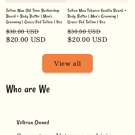
Tallow Man Old Time Barbershop
Tallow Man Tobacco Vanilla Beard +
Beard + Body Butter | Men's
Body Butter | Men's Grooming |
Grooming | Grass-Fed Tallow | 9oz
Grass-Fed Tallow | 9oz
Regular
Sale
Regular
Sale
$30.00 USD
$30.00 USD
price
$20.00 USD
price
price
$20.00 USD
price
View all
Who are We
Veteran Owned