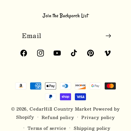
Join the Backporch List
Email
Facebook
Instagram
YouTube
TikTok
Pinterest
Vimeo
Payment
methods
© 2026,
CedarHill Country Market
Powered by
Shopify
Refund policy
Privacy policy
Terms of service
Shipping policy