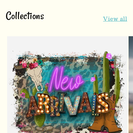
Collections
View all