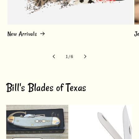
New Arrivals
J
of
1
/
6
Bill's Blades of Texas