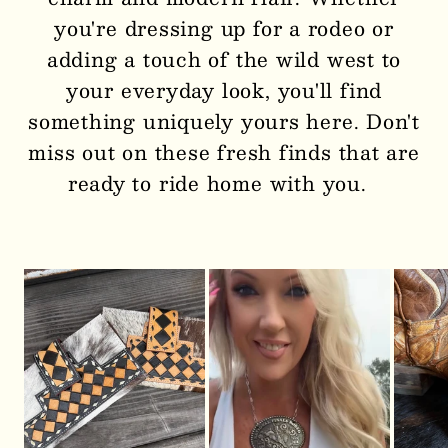
you're dressing up for a rodeo or
adding a touch of the wild west to
your everyday look, you'll find
something uniquely yours here. Don't
miss out on these fresh finds that are
ready to ride home with you.