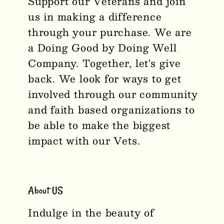
Support our Veterans and join
us in making a difference
through your purchase. We are
a Doing Good by Doing Well
Company. Together, let's give
back. We look for ways to get
involved through our community
and faith based organizations to
be able to make the biggest
impact with our Vets.
About US
Indulge in the beauty of