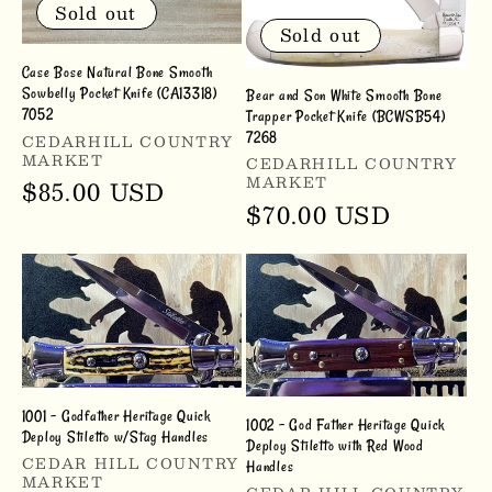
Sold out
Sold out
Case Bose Natural Bone Smooth
Sowbelly Pocket Knife (CA13318)
Bear and Son White Smooth Bone
7052
Trapper Pocket Knife (BCWSB54)
Vendor:
7268
CEDARHILL COUNTRY
MARKET
Vendor:
CEDARHILL COUNTRY
MARKET
Regular
$85.00 USD
Regular
$70.00 USD
price
price
1001 - Godfather Heritage Quick
1002 - God Father Heritage Quick
Deploy Stiletto w/Stag Handles
Deploy Stiletto with Red Wood
Vendor:
CEDAR HILL COUNTRY
Handles
MARKET