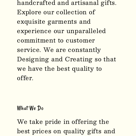
handcrafted and artisanal gifts.
Explore our collection of
exquisite garments and
experience our unparalleled
commitment to customer
service. We are constantly
Designing and Creating so that
we have the best quality to
offer.
What We Do
We take pride in offering the
best prices on quality gifts and