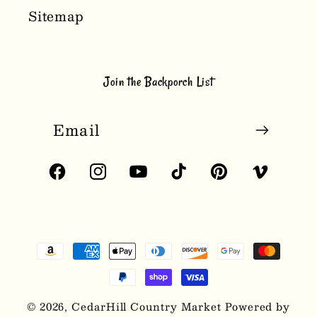
Sitemap
Join the Backporch List
Email
Facebook
Instagram
YouTube
TikTok
Pinterest
Vimeo
Payment
methods
© 2026,
CedarHill Country Market
Powered by