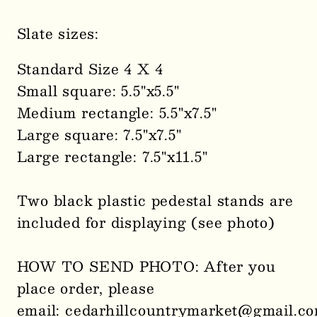
Slate sizes:
Standard Size 4 X 4
Small square: 5.5"x5.5"
Medium rectangle: 5.5"x7.5"
Large square: 7.5"x7.5"
Large rectangle: 7.5"x11.5"
Two black plastic pedestal stands are
included for displaying (see photo)
HOW TO SEND PHOTO: After you
place order, please
email: cedarhillcountrymarket@gmail.c