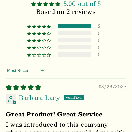
5.00 out of 5
Based on 2 reviews
2
0
0
0
0
Sort by
08/26/2025
Barbara Lacy
Great Product! Great Service
I was introduced to this company