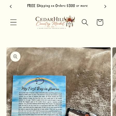
Skip to
FREE Shipping on Orders $300 or more
content
Cart
Skip to
product
information