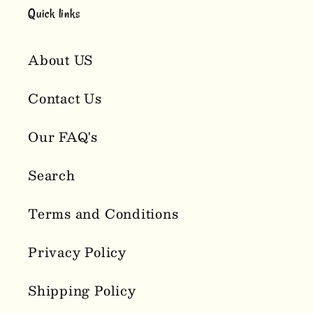
Quick links
About US
Contact Us
Our FAQ's
Search
Terms and Conditions
Privacy Policy
Shipping Policy