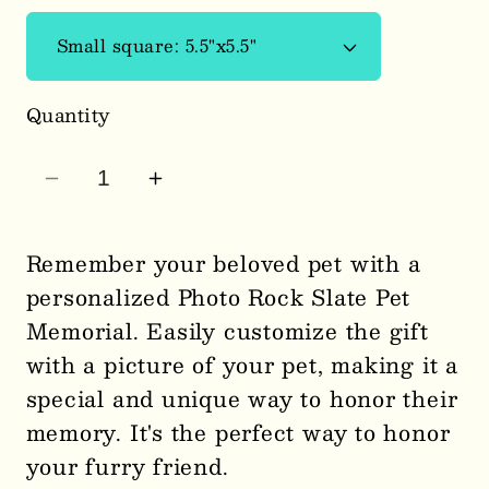
Quantity
Decrease
Increase
quantity
quantity
for
for
Remember your beloved pet with a
Memorial
Memorial
personalized Photo Rock Slate Pet
Pet
Pet
Memorial. Easily customize the gift
Slate
Slate
with a picture of your pet, making it a
2501
2501
special and unique way to honor their
memory. It's the perfect way to honor
your furry friend.