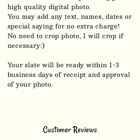
high quality digital photo.
You may add any text, names, dates or
special saying for no extra charge!
No need to crop photo, I will crop if
necessary:)
Your slate will be ready within 1-3
business days of receipt and approval
of your photo.
Customer Reviews