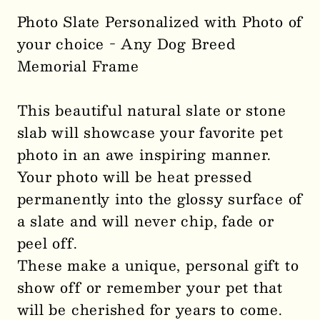
Photo Slate Personalized with Photo of
your choice - Any Dog Breed
Memorial Frame
This beautiful natural slate or stone
slab will showcase your favorite pet
photo in an awe inspiring manner.
Your photo will be heat pressed
permanently into the glossy surface of
a slate and will never chip, fade or
peel off.
These make a unique, personal gift to
show off or remember your pet that
will be cherished for years to come.