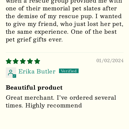
when a rescue group provided me with
one of their memorial pet slates after
the demise of my rescue pup. I wanted
to give my friend, who just lost her pet,
the same experience. One of the best
pet grief gifts ever.
01/02/2024
Erika Butler
Beautiful product
Great merchant. I’ve ordered several
times. Highly recommend