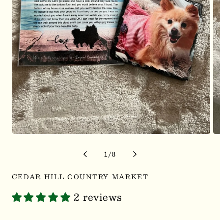
Open
Op
media
me
1
2
of
1
/
8
in
in
modal
mo
CEDAR HILL COUNTRY MARKET
2 reviews