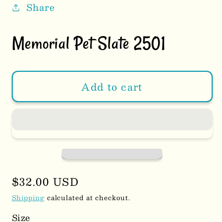
Share
Memorial Pet Slate 2501
Add to cart
Regular
$32.00 USD
price
Shipping
calculated at checkout.
Size