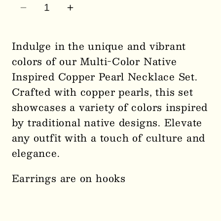
Decrease
Increase
quantity
quantity
for
for
Indulge in the unique and vibrant
Multi-
Multi-
colors of our Multi-Color Native
Color
Color
Inspired Copper Pearl Necklace Set.
Native
Native
Crafted with copper pearls, this set
Inspired
Inspired
showcases a variety of colors inspired
Copper
Copper
Pearl
Pearl
by traditional native designs. Elevate
Necklace
Necklace
any outfit with a touch of culture and
Set
Set
elegance.
0561
0561
Earrings are on hooks