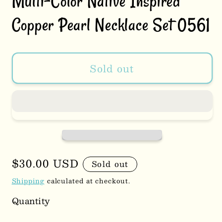
Multi-Color Native Inspired
Copper Pearl Necklace Set 0561
Sold out
Regular
$30.00 USD
Sold out
price
Shipping
calculated at checkout.
Quantity