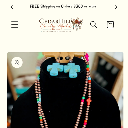
Skip to
FREE Shipping on Orders $300 or more
content
Cart
Skip to
product
information