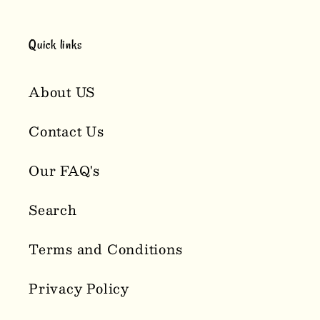
Quick links
About US
Contact Us
Our FAQ's
Search
Terms and Conditions
Privacy Policy