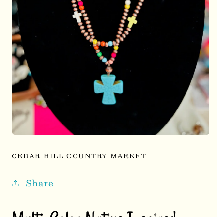
Open
media
1
CEDAR HILL COUNTRY MARKET
in
modal
Share