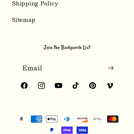
Shipping Policy
Sitemap
Join the Backporch List
Email
Facebook
Instagram
YouTube
TikTok
Pinterest
Vimeo
Payment
methods