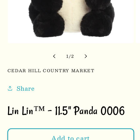
Open
Op
media
me
1
2
of
1
/
2
in
in
modal
mo
CEDAR HILL COUNTRY MARKET
Share
Lin Lin™ - 11.5" Panda 0006
Add to cart