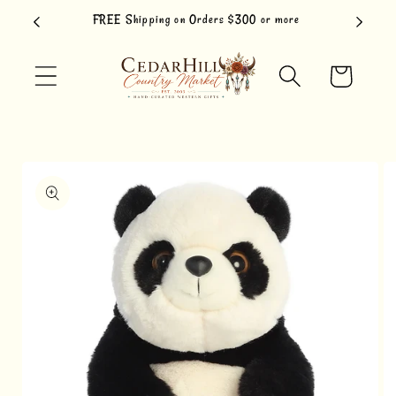
Skip to
FREE Shipping on Orders $300 or more
content
Cart
Skip to
product
information