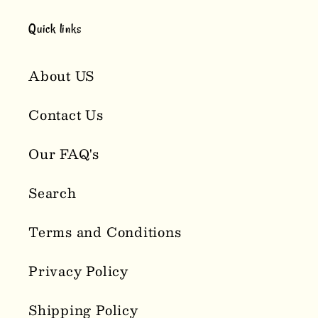
Quick links
About US
Contact Us
Our FAQ's
Search
Terms and Conditions
Privacy Policy
Shipping Policy