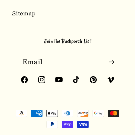
Sitemap
Join the Backporch List
Email
Facebook
Instagram
YouTube
TikTok
Pinterest
Vimeo
Payment
methods