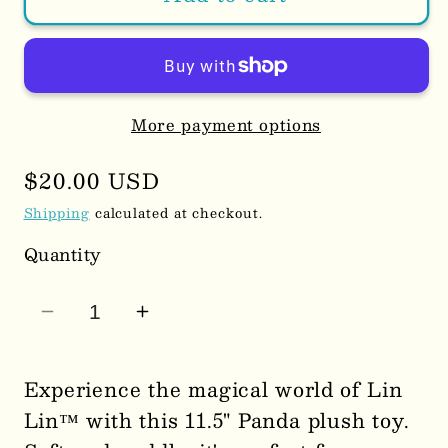
More payment options
Regular
$20.00 USD
price
Shipping
calculated at checkout.
Quantity
Decrease
Increase
quantity
quantity
for
for
Experience the magical world of Lin
Lin
Lin
Lin™ with this 11.5" Panda plush toy.
Lin™
Lin™