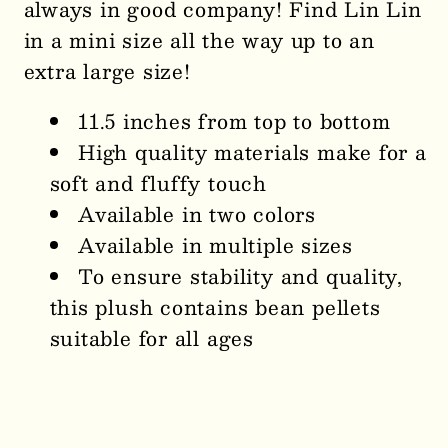
always in good company! Find Lin Lin
in a mini size all the way up to an
extra large size!
11.5 inches from top to bottom
High quality materials make for a
soft and fluffy touch
Available in two colors
Available in multiple sizes
To ensure stability and quality,
this plush contains bean pellets
suitable for all ages