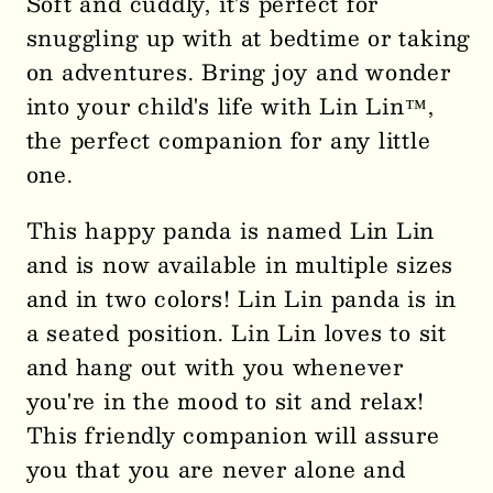
Soft and cuddly, it's perfect for
-
-
snuggling up with at bedtime or taking
11.5&quot;
11.5&quot;
on adventures. Bring joy and wonder
Panda
Panda
0006
0006
into your child's life with Lin Lin™,
the perfect companion for any little
one.
This happy panda is named Lin Lin
and is now available in multiple sizes
and in two colors! Lin Lin panda is in
a seated position. Lin Lin loves to sit
and hang out with you whenever
you're in the mood to sit and relax!
This friendly companion will assure
you that you are never alone and