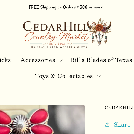
FREE Shipping on Orders $300 or more
icks
Accessories
Bill's Blades of Texas
Toys & Collectables
CEDARHIL
Share