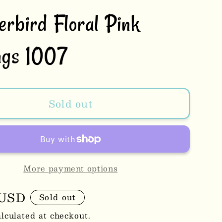
erbird Floral Pink
ngs 1007
Sold out
More payment options
r
 USD
Sold out
lculated at checkout.