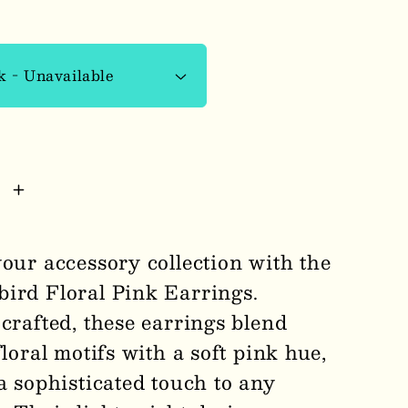
se
Increase
y
quantity
for
your accessory collection with the
rbird
Thunderbird
ird Floral Pink Earrings.
Floral
crafted, these earrings blend
Pink
s
Earrings
floral motifs with a soft pink hue,
1007
a sophisticated touch to any