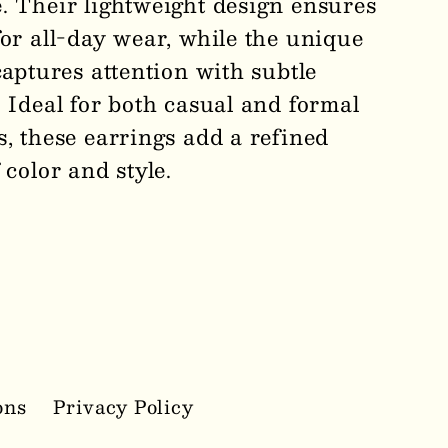
. Their lightweight design ensures
for all-day wear, while the unique
captures attention with subtle
 Ideal for both casual and formal
s, these earrings add a refined
 color and style.
ons
Privacy Policy