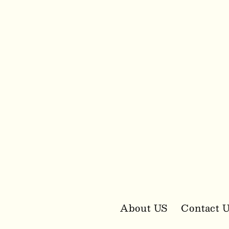
media
2
in
modal
About US
Contact 