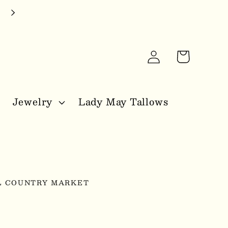
Log
Cart
in
Jewelry
Lady May Tallows
L COUNTRY MARKET