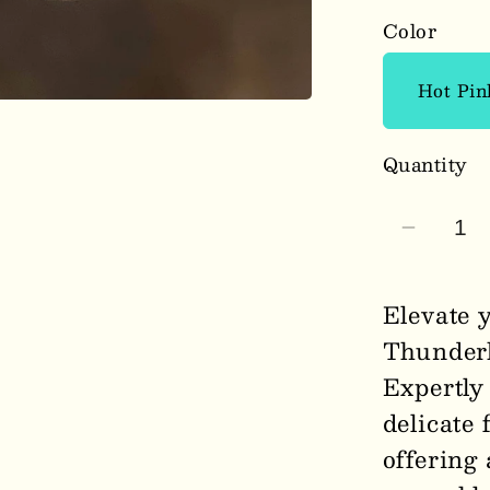
Color
Quantity
Decrea
quantit
for
Elevate 
Thunde
Thunderb
Floral
Expertly 
Pink
Earring
delicate 
1007
offering 