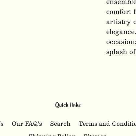
ensemble
comfort 
artistry 
elegance.
occasion
splash of
Quick links
Us
Our FAQ's
Search
Terms and Conditi