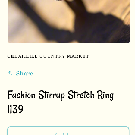
Open
media
1
CEDARHILL COUNTRY MARKET
in
modal
Share
Fashion Stirrup Stretch Ring
1139