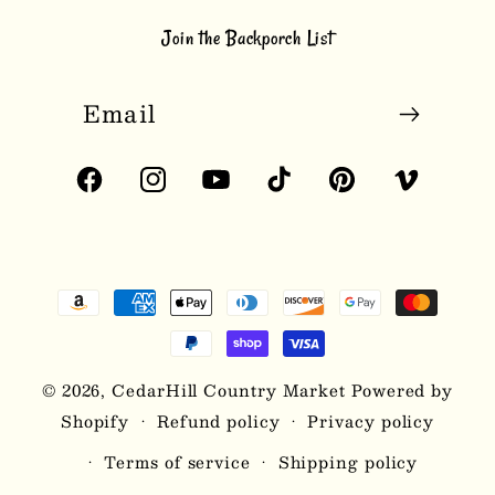
Join the Backporch List
Email
Facebook
Instagram
YouTube
TikTok
Pinterest
Vimeo
Payment
methods
© 2026,
CedarHill Country Market
Powered by
Shopify
Refund policy
Privacy policy
Terms of service
Shipping policy