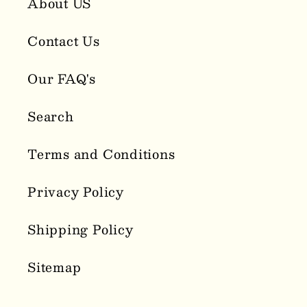
About US
Contact Us
Our FAQ's
Search
Terms and Conditions
Privacy Policy
Shipping Policy
Sitemap