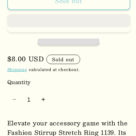
Sold out
Regular
$8.00 USD
Sold out
price
Shipping
calculated at checkout.
Quantity
Decrease
Increase
quantity
quantity
for
for
Elevate your accessory game with the
Fashion
Fashion
Fashion Stirrup Stretch Ring 1139. Its
Stirrup
Stirrup