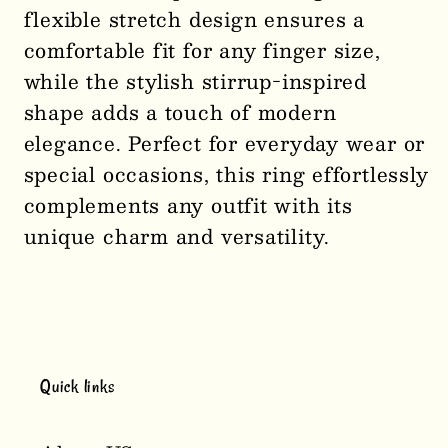
flexible stretch design ensures a
Stretch
Stretch
comfortable fit for any finger size,
Ring
Ring
while the stylish stirrup-inspired
1139
1139
shape adds a touch of modern
elegance. Perfect for everyday wear or
special occasions, this ring effortlessly
complements any outfit with its
unique charm and versatility.
Quick links