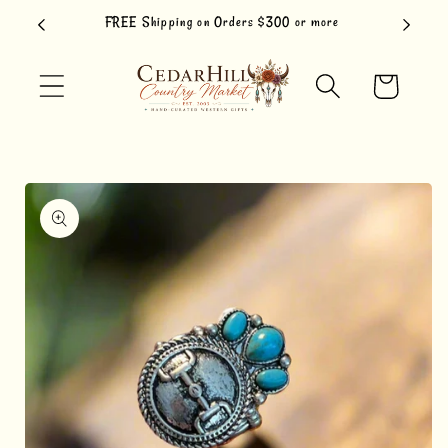
Skip to
FREE Shipping on Orders $300 or more
content
Cart
Skip to
product
information