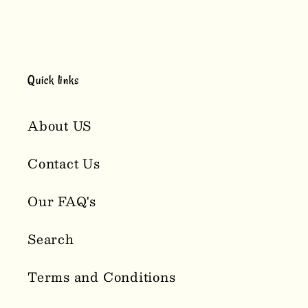
Quick links
About US
Contact Us
Our FAQ's
Search
Terms and Conditions