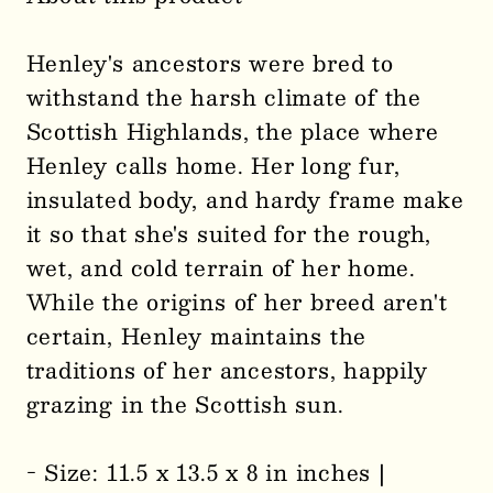
Henley
Henley
the
the
Henley's ancestors were bred to
Stuffed
Stuffed
withstand the harsh climate of the
Toy
Toy
Scottish Highlands, the place where
Highland
Highland
Cow
Cow
Henley calls home. Her long fur,
0003
0003
insulated body, and hardy frame make
it so that she's suited for the rough,
wet, and cold terrain of her home.
While the origins of her breed aren't
certain, Henley maintains the
traditions of her ancestors, happily
grazing in the Scottish sun.
- Size: 11.5 x 13.5 x 8 in inches |