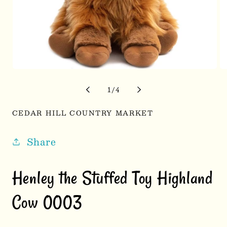
Open
Op
media
me
1
2
of
1
/
4
in
in
modal
mo
CEDAR HILL COUNTRY MARKET
Share
Henley the Stuffed Toy Highland
Cow 0003