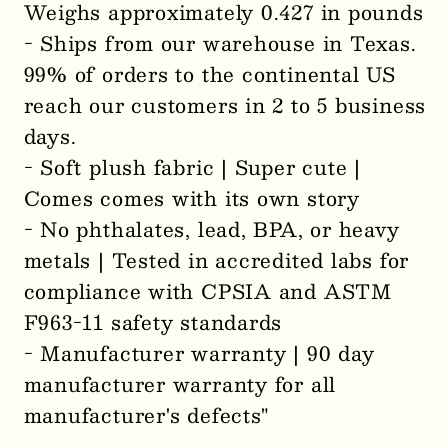
Weighs approximately 0.427 in pounds
- Ships from our warehouse in Texas.
99% of orders to the continental US
reach our customers in 2 to 5 business
days.
- Soft plush fabric | Super cute |
Comes comes with its own story
- No phthalates, lead, BPA, or heavy
metals | Tested in accredited labs for
compliance with CPSIA and ASTM
F963-11 safety standards
- Manufacturer warranty | 90 day
manufacturer warranty for all
manufacturer's defects"