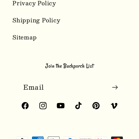
Privacy Policy
Shipping Policy
Sitemap
Join the Backporch List
Email
Facebook
Instagram
YouTube
TikTok
Pinterest
Vimeo
Payment