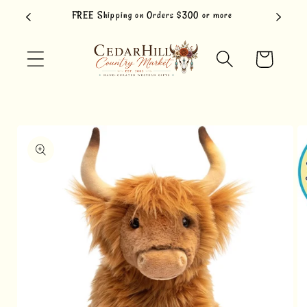
Skip to
FREE Shipping on Orders $300 or more
content
Cart
Skip to
product
information