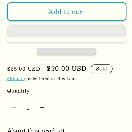
Add to cart
Regular
Sale
$20.00 USD
$25.00 USD
Sale
price
price
Shipping
calculated at checkout.
Quantity
Decrease
Increase
quantity
quantity
for
for
About this product