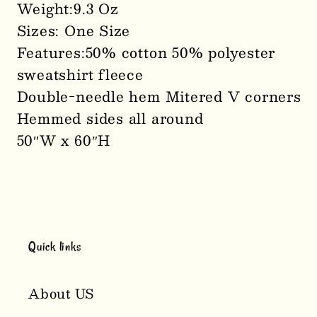
Weight:9.3 Oz
Sizes: One Size
Features:50% cotton 50% polyester
sweatshirt fleece
Double-needle hem Mitered V corners
Hemmed sides all around
50″W x 60″H
Quick links
About US