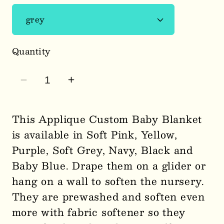
Quantity
Decrease
Increase
quantity
quantity
for
for
This Applique Custom Baby Blanket
Custom
Custom
is available in Soft Pink, Yellow,
Embroidery
Embroidery
Purple, Soft Grey, Navy, Black and
Applique
Applique
Baby Blue. Drape them on a glider or
Blanket/Throw
Blanket/Throw
hang on a wall to soften the nursery.
0075
0075
They are prewashed and soften even
more with fabric softener so they