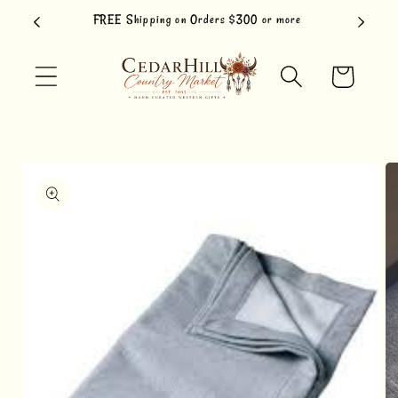
Skip to
FREE Shipping on Orders $300 or more
content
Cart
Skip to
product
information