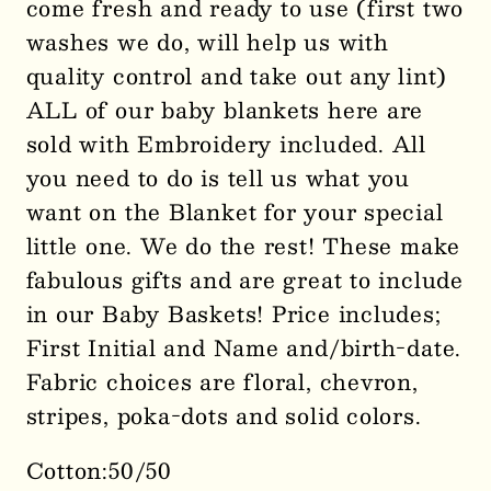
come fresh and ready to use (first two
washes we do, will help us with
quality control and take out any lint)
ALL of our baby blankets here are
sold with Embroidery included. All
you need to do is tell us what you
want on the Blanket for your special
little one. We do the rest! These make
fabulous gifts and are great to include
in our Baby Baskets! Price includes;
First Initial and Name and/birth-date.
Fabric choices are floral, chevron,
stripes, poka-dots and solid colors.
Cotton:50/50