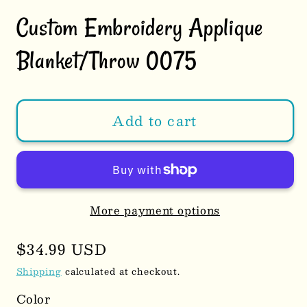
Custom Embroidery Applique
Blanket/Throw 0075
Add to cart
More payment options
Regular
$34.99 USD
price
Shipping
calculated at checkout.
Color