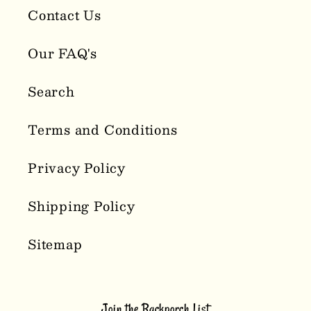
Contact Us
Our FAQ's
Search
Terms and Conditions
Privacy Policy
Shipping Policy
Sitemap
Join the Backporch List