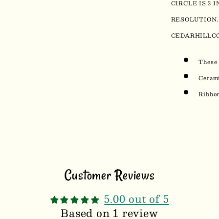
CIRCLE IS 3 
RESOLUTION.
CEDARHILLC
These 
Ceram
Ribbon
Customer Reviews
5.00 out of 5
Based on 1 review