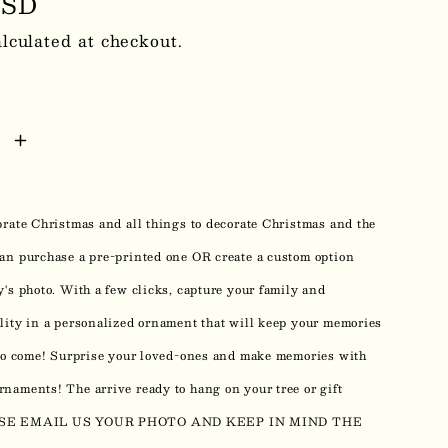
r
USD
lculated at checkout.
se
Increase
y
quantity
for
brate Christmas and all things to decorate Christmas and the
m
Custom
Photo
an purchase a pre-printed one OR create a custom option
mas
Christmas
y's photo. With a few clicks, capture your family and
ents
Ornaments
lity in a personalized ornament that will keep your memories
0213
 to come! Surprise your loved-ones and make memories with
naments! The arrive ready to hang on your tree or gift
EASE EMAIL US YOUR PHOTO AND KEEP IN MIND THE