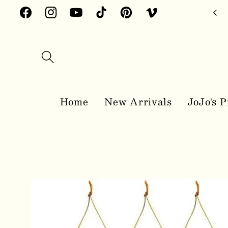
Skip to
Facebook
Instagram
YouTube
TikTok
Pinterest
Vimeo
content
Home
New Arrivals
JoJo's P
Skip to
product
information