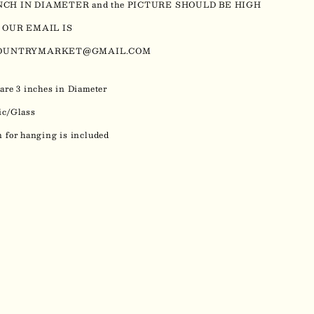
INCH IN DIAMETER and the PICTURE SHOULD BE HIGH
 OUR EMAIL IS
OUNTRYMARKET@GMAIL.COM
are 3 inches in Diameter
ic/Glass
 for hanging is included