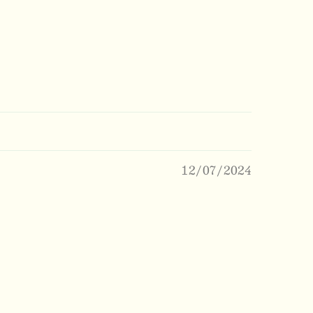
12/07/2024