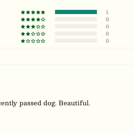
1
0
0
0
0
ntly passed dog. Beautiful.