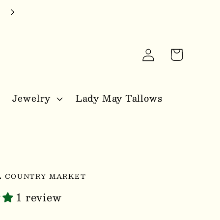
Log
Cart
in
Jewelry
Lady May Tallows
L COUNTRY MARKET
1 review