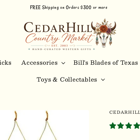
FREE Shipping on Orders $300 or more
icks
Accessories
Bill's Blades of Texas
Toys & Collectables
CEDARHIL