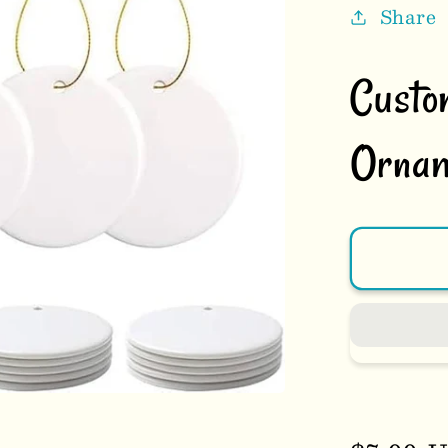
Share
Custo
Ornam