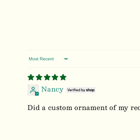
Sort by
Nancy
Did a custom ornament of my rece