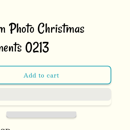
m Photo Christmas
ents 0213
Add to cart