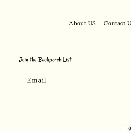
About US
Contact 
Join the Backporch List
Email
P