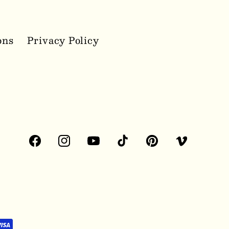
ons
Privacy Policy
Facebook
Instagram
YouTube
TikTok
Pinterest
Vimeo