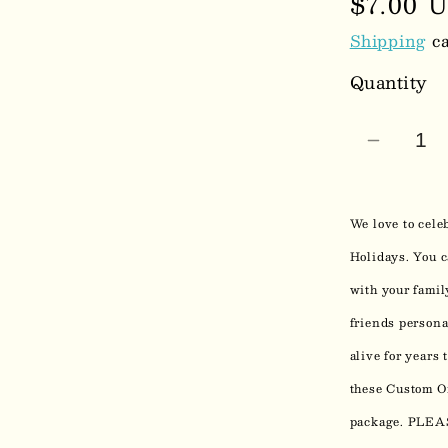
Regula
$7.00 
price
Shipping
ca
Quantity
Decrea
quantit
for
We love to cele
Custo
Photo
Holidays. You c
Christ
with your famil
Ornam
friends persona
0213
alive for years
these Custom Or
package. PL