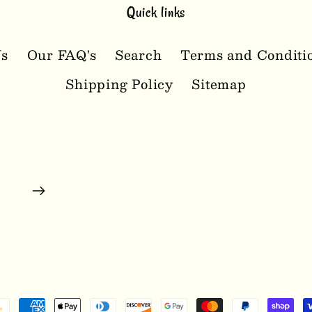
Quick links
Us
Our FAQ's
Search
Terms and Conditi
Shipping Policy
Sitemap
ayment