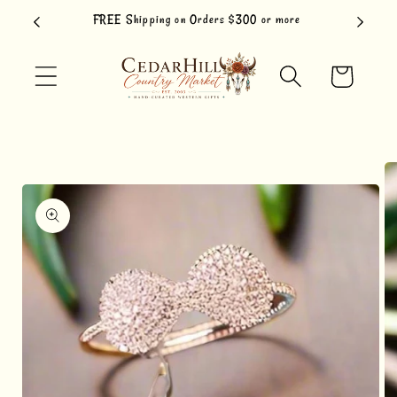
Skip to
FREE Shipping on Orders $300 or more
content
Cart
Skip to
product
information