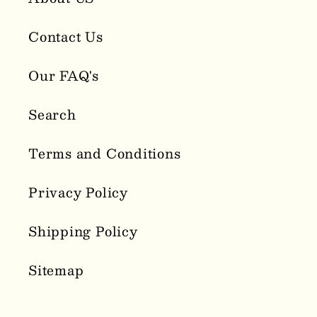
Contact Us
Our FAQ's
Search
Terms and Conditions
Privacy Policy
Shipping Policy
Sitemap