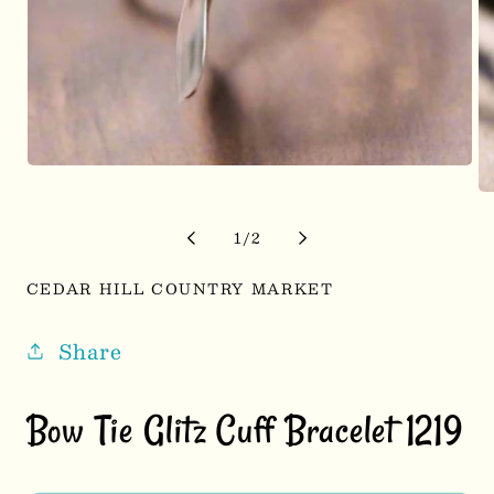
Open
media
Op
1
me
in
2
of
1
/
2
modal
in
mo
CEDAR HILL COUNTRY MARKET
Share
Bow Tie Glitz Cuff Bracelet 1219