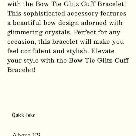
with the Bow Tie Glitz Cuff Bracelet!
Tie
Tie
This sophisticated accessory features
Glitz
Glitz
a beautiful bow design adorned with
Cuff
Cuff
glimmering crystals. Perfect for any
Bracelet
Bracelet
1219
1219
occasion, this bracelet will make you
feel confident and stylish. Elevate
your style with the Bow Tie Glitz Cuff
Bracelet!
Quick links
About US