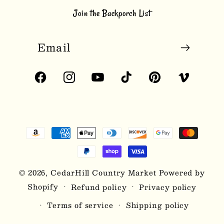
Join the Backporch List
Email
Facebook
Instagram
YouTube
TikTok
Pinterest
Vimeo
Payment
methods
© 2026,
CedarHill Country Market
Powered by
Shopify
Refund policy
Privacy policy
Terms of service
Shipping policy