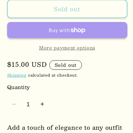
Sold out
More payment options
Regular
$15.00 USD
Sold out
price
Shipping
calculated at checkout.
Quantity
Decrease
Increase
quantity
quantity
for
for
Add a touch of elegance to any outfit
Bow
Bow