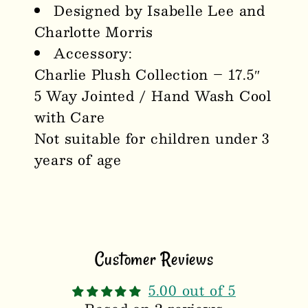
Designed by Isabelle Lee and
Charlotte Morris
Accessory:
Charlie Plush Collection – 17.5″
5 Way Jointed / Hand Wash Cool
with Care
Not suitable for children under 3
years of age
Customer Reviews
5.00 out of 5