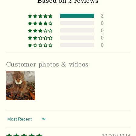
Based on 2 reviews
2
0
0
0
0
Customer photos & videos
Sort by
10/30/2024