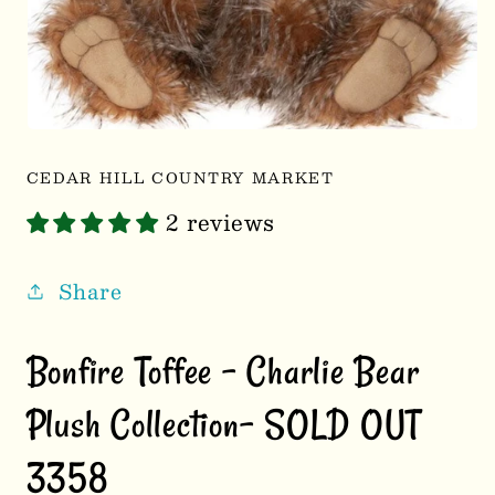
Open
media
1
CEDAR HILL COUNTRY MARKET
in
modal
2 reviews
Share
Bonfire Toffee – Charlie Bear
Plush Collection- SOLD OUT
3358