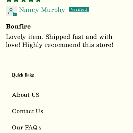
Nancy Murphy
Bonfire
Lovely item. Shipped fast and with
love! Highly recommend this store!
Quick links
About US
Contact Us
Our FAQ's