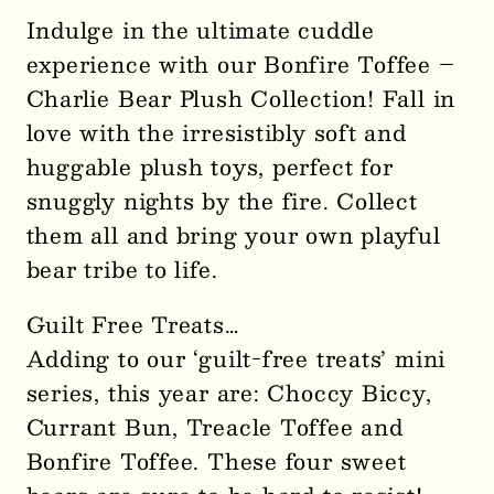
for
for
Indulge in the ultimate cuddle
Bonfire
Bonfire
experience with our Bonfire Toffee –
Toffee
Toffee
Charlie Bear Plush Collection! Fall in
–
–
love with the irresistibly soft and
Charlie
Charlie
huggable plush toys, perfect for
Bear
Bear
Plush
Plush
snuggly nights by the fire. Collect
Collection-
Collection-
them all and bring your own playful
SOLD
SOLD
bear tribe to life.
OUT
OUT
3358
3358
Guilt Free Treats…
Adding to our ‘guilt-free treats’ mini
series, this year are: Choccy Biccy,
Currant Bun, Treacle Toffee and
Bonfire Toffee. These four sweet