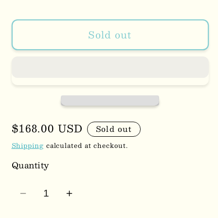
Sold out
Regular
$168.00 USD
Sold out
price
Shipping
calculated at checkout.
Quantity
Decrease
Increase
quantity
quantity