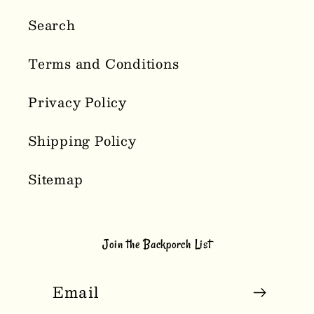
Search
Terms and Conditions
Privacy Policy
Shipping Policy
Sitemap
Join the Backporch List
Email