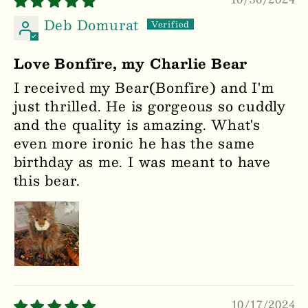
Deb Domurat
Love Bonfire, my Charlie Bear
I received my Bear(Bonfire) and I'm
just thrilled. He is gorgeous so cuddly
and the quality is amazing. What's
even more ironic he has the same
birthday as me. I was meant to have
this bear.
10/17/2024