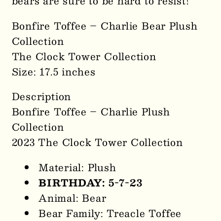
bears are sure to be hard to resist!
Bonfire Toffee – Charlie Bear Plush
Collection
The Clock Tower Collection
Size: 17.5 inches
Description
Bonfire Toffee – Charlie Plush
Collection
2023 The Clock Tower Collection
Material: Plush
BIRTHDAY: 5-7-23
Animal: Bear
Bear Family: Treacle Toffee