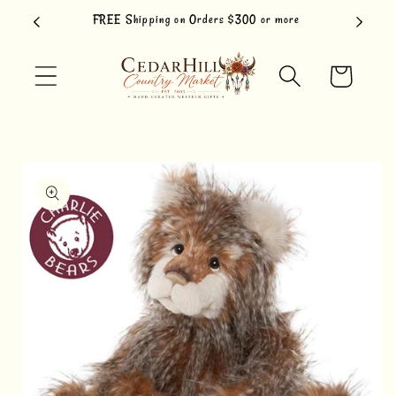
Skip to
FREE Shipping on Orders $300 or more
content
Cart
Skip to
product
information