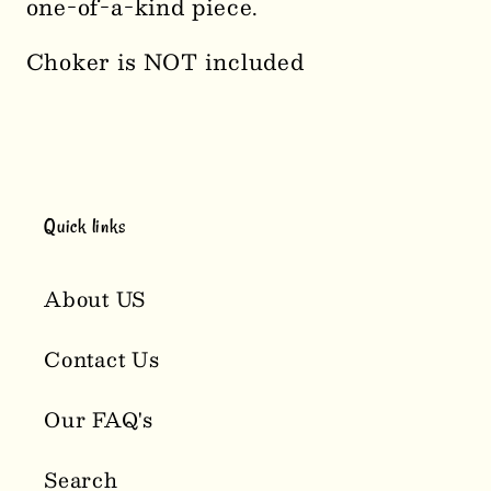
one-of-a-kind piece.
Choker is NOT included
Quick links
About US
Contact Us
Our FAQ's
Search