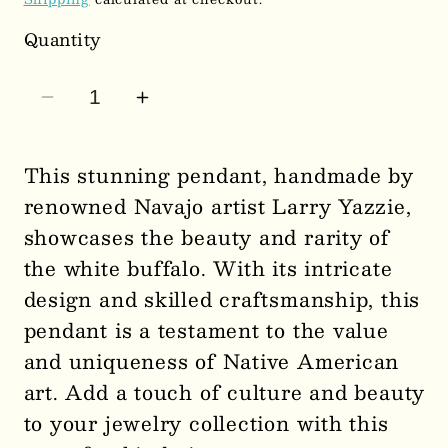
Quantity
Decrease
Increase
quantity
quantity
for
for
This stunning pendant, handmade by
Artist
Artist
renowned Navajo artist Larry Yazzie,
-
-
showcases the beauty and rarity of
Larry
Larry
the white buffalo. With its intricate
Yazzie
Yazzie
design and skilled craftsmanship, this
Handmade
Handmade
Navajo
Navajo
pendant is a testament to the value
White
White
and uniqueness of Native American
Buffalo
Buffalo
art. Add a touch of culture and beauty
Pendant
Pendant
to your jewelry collection with this
0308
0308