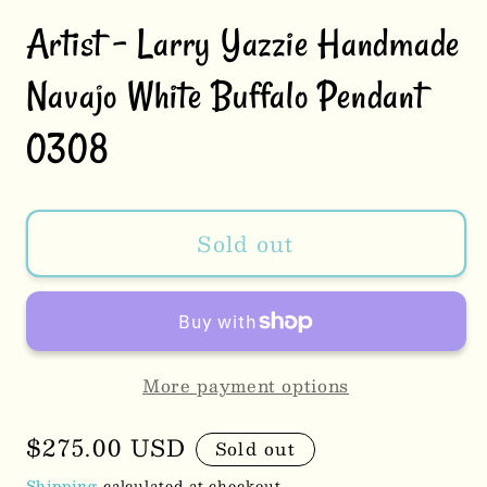
Artist - Larry Yazzie Handmade
Navajo White Buffalo Pendant
0308
Sold out
More payment options
Regular
$275.00 USD
Sold out
price
Shipping
calculated at checkout.