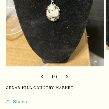
Op
me
2
in
mo
Open
media
1
of
1
/
3
in
modal
CEDAR HILL COUNTRY MARKET
Share