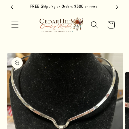
Skip to
FREE Shipping on Orders $300 or more
content
Cart
Skip to
product
information