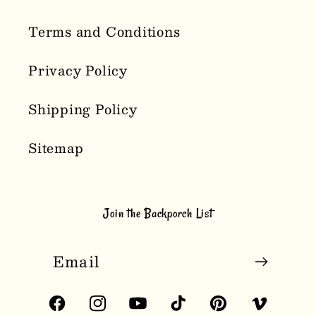
Terms and Conditions
Privacy Policy
Shipping Policy
Sitemap
Join the Backporch List
Email
Facebook
Instagram
YouTube
TikTok
Pinterest
Vimeo