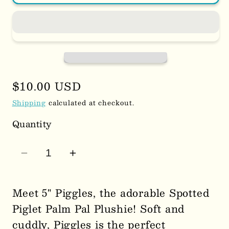
Regular
$10.00 USD
price
Shipping
calculated at checkout.
Quantity
Decrease
Increase
quantity
quantity
for
for
Meet 5" Piggles, the adorable Spotted
5&quot;
5&quot;
Piglet Palm Pal Plushie! Soft and
Piggles
Piggles
cuddly, Piggles is the perfect
Spotted
Spotted