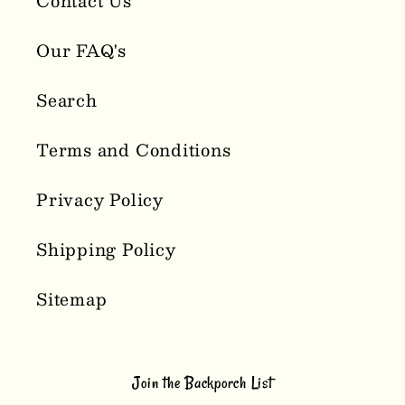
Contact Us
Our FAQ's
Search
Terms and Conditions
Privacy Policy
Shipping Policy
Sitemap
Join the Backporch List