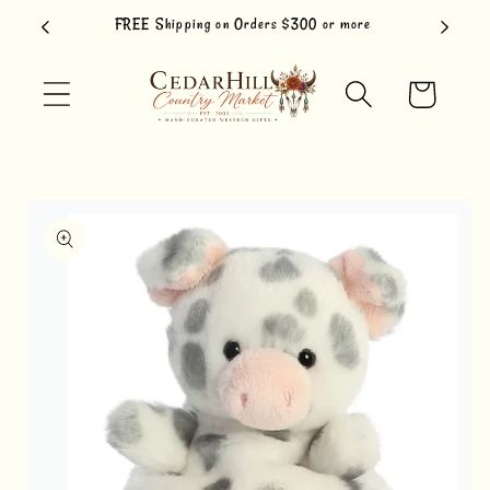
Skip to
FREE Shipping on Orders $300 or more
content
Cart
Skip to
product
information