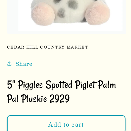
Open
media
1
CEDAR HILL COUNTRY MARKET
in
modal
Share
5" Piggles Spotted Piglet Palm
Pal Plushie 2929
Add to cart