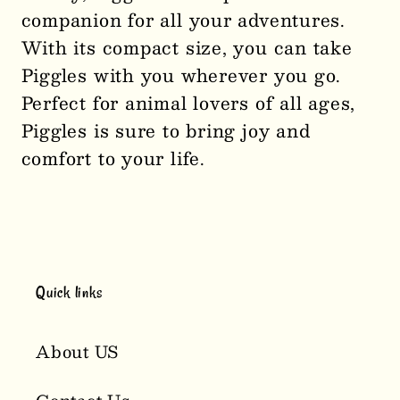
companion for all your adventures.
Piglet
Piglet
With its compact size, you can take
Palm
Palm
Pal
Pal
Piggles with you wherever you go.
Plushie
Plushie
Perfect for animal lovers of all ages,
2929
2929
Piggles is sure to bring joy and
comfort to your life.
Quick links
About US